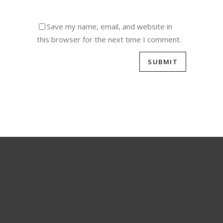
Save my name, email, and website in
this browser for the next time I comment.