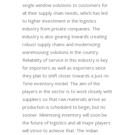
single window solutions to customers for
all their supply chain needs, which has led
to higher investment in the logistics
industry from private companies. The
industry is also gearing towards creating
robust supply chains and modernizing
warehousing solutions in the country.
Reliability of service in this industry is key
for importers as well as exporters since
they plan to shift closer towards a Just-In-
Time inventory model. The aim of the
players in the sector is to work closely with
suppliers so that raw materials arrive as
production is scheduled to begin, but no
sooner. Minimizing inventory will soon be
the future of logistics and all major players
will strive to achieve that. The Indian