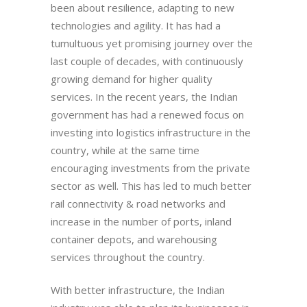
been about resilience, adapting to new
technologies and agility. It has had a
tumultuous yet promising journey over the
last couple of decades, with continuously
growing demand for higher quality
services. In the recent years, the Indian
government has had a renewed focus on
investing into logistics infrastructure in the
country, while at the same time
encouraging investments from the private
sector as well. This has led to much better
rail connectivity & road networks and
increase in the number of ports, inland
container depots, and warehousing
services throughout the country.
With better infrastructure, the Indian