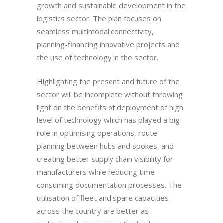
growth and sustainable development in the
logistics sector. The plan focuses on
seamless multimodal connectivity,
planning-financing innovative projects and
the use of technology in the sector.
Highlighting the present and future of the
sector will be incomplete without throwing
light on the benefits of deployment of high
level of technology which has played a big
role in optimising operations, route
planning between hubs and spokes, and
creating better supply chain visibility for
manufacturers while reducing time
consuming documentation processes. The
utilisation of fleet and spare capacities
across the country are better as