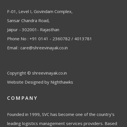
F-01, Level I, Govindam Complex,
Sansar Chandra Road,
Jaipur - 302001- Rajasthan
Phone No : +91 0141 - 2360782 / 4013781
Email :
care@shreevinayak.co.in
Copyright © shreevinayak.co.in
Website Designed
by Nighthawks
COMPANY
Founded in 1999, SVC has become one of the country’s
leading logistics management services providers. Based