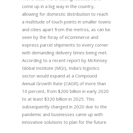
come up in a big way in the country,
allowing for domestic distribution to reach
a multitude of touch points in smaller towns
and cities apart from the metros, as can be
seen by the foray of eCommerce and
express parcel shipments to every corner
with demanding delivery times being met.
According to a recent report by McKinsey
Global Institute (MGI), India’s logistics
sector would expand at a Compound
Annual Growth Rate (CAGR) of more than
10 percent, from $200 billion in early 2020
to at least $320 billion in 2025. This
subsequently changed in 2020 due to the
pandemic and businesses came up with
innovative solutions to plan for the future.