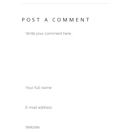
POST A COMMENT