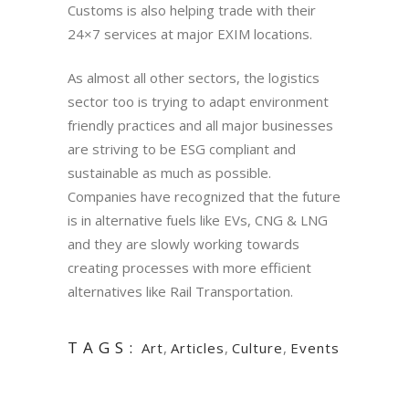
Customs is also helping trade with their
24×7 services at major EXIM locations.
As almost all other sectors, the logistics
sector too is trying to adapt environment
friendly practices and all major businesses
are striving to be ESG compliant and
sustainable as much as possible.
Companies have recognized that the future
is in alternative fuels like EVs, CNG & LNG
and they are slowly working towards
creating processes with more efficient
alternatives like Rail Transportation.
TAGS:
Art
,
Articles
,
Culture
,
Events