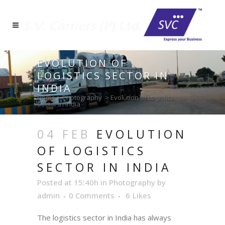
EVOLUTION OF
LOGISTICS SECTOR IN
INDIA
Home
>
Photography
>
Evolution of Logistics
Sector in India
04 FEB
EVOLUTION
OF LOGISTICS
SECTOR IN INDIA
Posted at 15:40h
in
Photography
by
admin
0 Comments
6
Likes
The logistics sector in India has always