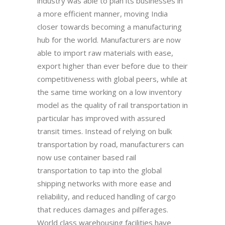
industry was able to plan its businesses in
a more efficient manner, moving India
closer towards becoming a manufacturing
hub for the world. Manufacturers are now
able to import raw materials with ease,
export higher than ever before due to their
competitiveness with global peers, while at
the same time working on a low inventory
model as the quality of rail transportation in
particular has improved with assured
transit times. Instead of relying on bulk
transportation by road, manufacturers can
now use container based rail
transportation to tap into the global
shipping networks with more ease and
reliability, and reduced handling of cargo
that reduces damages and pilferages.
World class warehousing facilities have