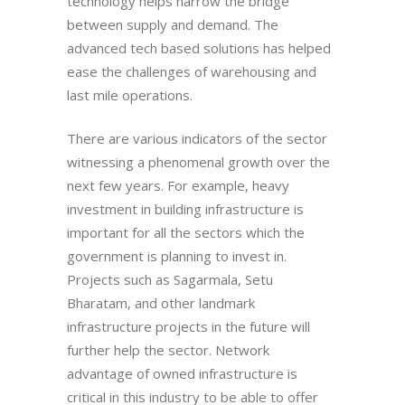
technology helps narrow the bridge
between supply and demand. The
advanced tech based solutions has helped
ease the challenges of warehousing and
last mile operations.
There are various indicators of the sector
witnessing a phenomenal growth over the
next few years. For example, heavy
investment in building infrastructure is
important for all the sectors which the
government is planning to invest in.
Projects such as Sagarmala, Setu
Bharatam, and other landmark
infrastructure projects in the future will
further help the sector. Network
advantage of owned infrastructure is
critical in this industry to be able to offer