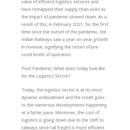
value of efficient logistics services and
have remapped their supply chain even as
the impact of pandemic slowed down. As a
result of this, in February 2021, for the first
time since the outset of the pandemic, the
Indian Railways saw a year-on-year growth
in revenue, signifying the return of pre-
covid levels of operation.
Post Pandemic: What does today look like
for the Logistics Sector?
Today, the logistics sector is at its most
dynamic embodiment and the credit goes
to the numerous developments happening
at a faster pace. Moreover, the cost of
logistics is going down due to the shift to
railways since rail freight is more efficient