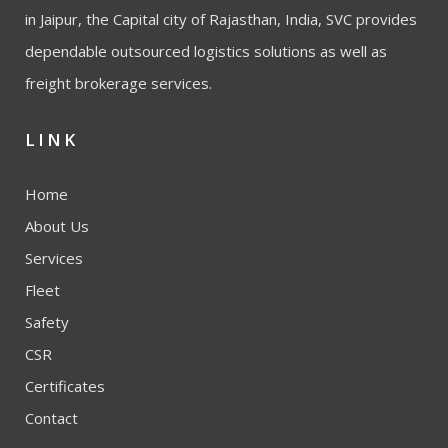
in Jaipur, the Capital city of Rajasthan, India, SVC provides
dependable outsourced logistics solutions as well as
freight brokerage services.
LINK
Home
About Us
Services
Fleet
Safety
CSR
Certificates
Contact