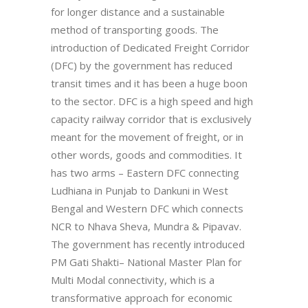
for longer distance and a sustainable
method of transporting goods. The
introduction of Dedicated Freight Corridor
(DFC) by the government has reduced
transit times and it has been a huge boon
to the sector. DFC is a high speed and high
capacity railway corridor that is exclusively
meant for the movement of freight, or in
other words, goods and commodities. It
has two arms – Eastern DFC connecting
Ludhiana in Punjab to Dankuni in West
Bengal and Western DFC which connects
NCR to Nhava Sheva, Mundra & Pipavav.
The government has recently introduced
PM Gati Shakti– National Master Plan for
Multi Modal connectivity, which is a
transformative approach for economic