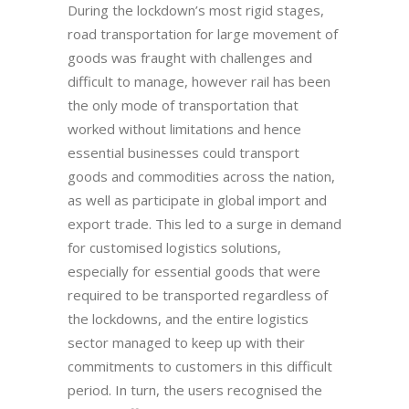
During the lockdown’s most rigid stages,
road transportation for large movement of
goods was fraught with challenges and
difficult to manage, however rail has been
the only mode of transportation that
worked without limitations and hence
essential businesses could transport
goods and commodities across the nation,
as well as participate in global import and
export trade. This led to a surge in demand
for customised logistics solutions,
especially for essential goods that were
required to be transported regardless of
the lockdowns, and the entire logistics
sector managed to keep up with their
commitments to customers in this difficult
period. In turn, the users recognised the