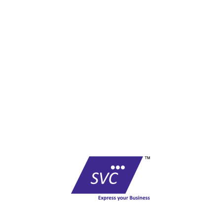
F-01, Level I, Govindam Complex,
Sansar Chandra Road,
Jaipur - 302001- Rajasthan
Phone No : +91 0141 - 2360782 / 4013781
Email :
care@shreevinayak.co.in
Copyright © shreevinayak.co.in
Website Designed
by Nighthawks
COMPANY
Founded in 1999, SVC has become one of the country’s