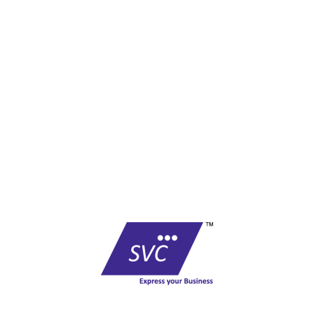
F-01, Level I, Govindam Complex,
Sansar Chandra Road,
Jaipur - 302001- Rajasthan
Phone No : +91 0141 - 2360782 / 4013781
Email :
care@shreevinayak.co.in
Copyright © shreevinayak.co.in
Website Designed
by Nighthawks
COMPANY
Founded in 1999, SVC has become one of the country’s