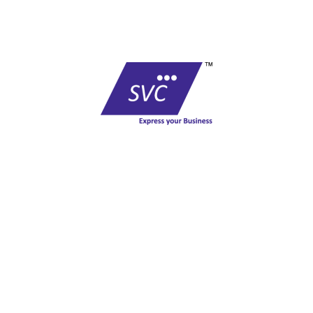
COMPANY
At vero eos et accusamus et iusto odio
dignissimos ducimus qui blanditiis
praesentium voluptatum deleniti atque
corrupti quos dolores et quas molestias
excepturi sint occaecati cupiditate non
provident, similique sunt in culpa qui officia
deserunt mollitia animi, id est laborum et
dolorum fuga.
Last alone, and feel the charm of
existence in this spot
A wonderful serenity has taken
Charm of existence in this spot charm of
existence